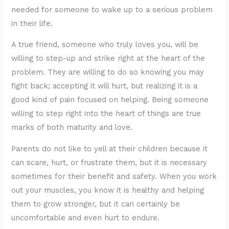
needed for someone to wake up to a serious problem
in their life.
A true friend, someone who truly loves you, will be
willing to step-up and strike right at the heart of the
problem. They are willing to do so knowing you may
fight back; accepting it will hurt, but realizing it is a
good kind of pain focused on helping. Being someone
willing to step right into the heart of things are true
marks of both maturity and love.
Parents do not like to yell at their children because it
can scare, hurt, or frustrate them, but it is necessary
sometimes for their benefit and safety. When you work
out your muscles, you know it is healthy and helping
them to grow stronger, but it can certainly be
uncomfortable and even hurt to endure.