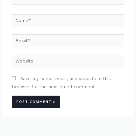
Name*
Email*
Website
Save my name, email, and website in this
browser for the next time I comment.