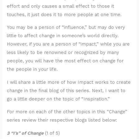
effort and only causes a small effect to those it
touches, it just does it to more people at one time.
You may be a person of “influence,” but may do very
little to affect change in someone’s world directly.
However, if you are a person of “impact,” while you are
less likely to be renowned or recognized by many
people, you will have the most effect on change for
the people in your life.
I will share a little more of how Impact works to create
change in the final blog of this series. Next, I want to
go a little deeper on the topic of “Inspiration.”
For more on each of the other topics in this “Change”
series review their respective blogs listed below:
3 “I’s” of Change
(1 of 5)