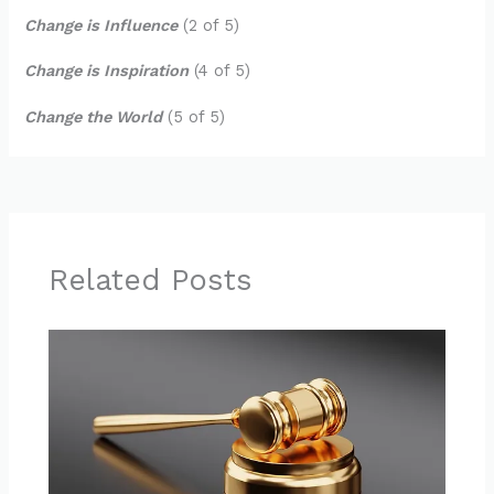
Change is Influence
(2 of 5)
Change is Inspiration
(4 of 5)
Change the World
(5 of 5)
Related Posts