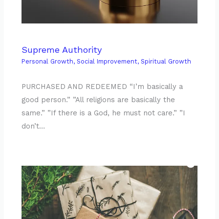
Supreme Authority
Personal Growth
,
Social Improvement
,
Spiritual Growth
PURCHASED AND REDEEMED “I’m basically a
good person.” ”All religions are basically the
same.” ”If there is a God, he must not care.” ”I
don’t…