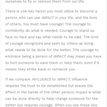
ourselves to fix or remove them from our life.
There is one key factor you must utilize to become a
person who can use
IMPACT
in your life, and the lives
of others. You must have courage! The courage to
confidently do what is needed. Courage to stand up
face-to-face and say what needs to be said. The kind
of courage recognized and seen by others as doing
what needs to be done for the better. The courage to
embrace being a person of
IMPACT
may mean you have
to hurt someone to save them or help them, even if it
means they strike back or ostracize you.
If we compare
INFLUENCE
to
IMPACT
; influence
requires the trust to be established but leaves the
effect in the hands of the other person; impact is what
can be done directly to help change someone for the
better but requires courage. When you use these two