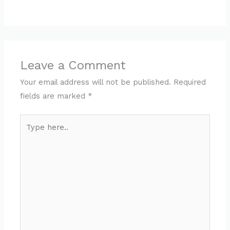
Leave a Comment
Your email address will not be published.
Required
fields are marked
*
Type
here..