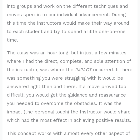
into groups and work on the different techniques and
moves specific to our individual advancement. During
this time the instructors would make their way around
to each student and try to spend a little one-on-one
time.
The class was an hour long, but in just a few minutes
where I had the direct, complete, and sole attention of
the instructor, was where the
IMPACT
occurred. If there
was something you were struggling with it would be
answered right then and there. If a move proved too
difficult, you would get the guidance and reassurance
you needed to overcome the obstacles. It was the
impact (the personal touch) the Instructor would share
which had the most effect in achieving positive results.
This concept works with almost every other aspect of