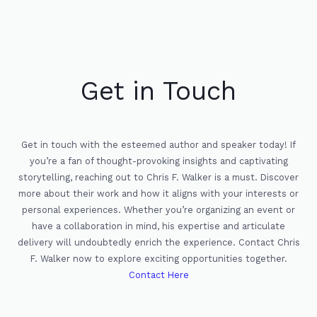
Get in Touch
Get in touch with the esteemed author and speaker today! If
you’re a fan of thought-provoking insights and captivating
storytelling, reaching out to Chris F. Walker is a must. Discover
more about their work and how it aligns with your interests or
personal experiences. Whether you’re organizing an event or
have a collaboration in mind, his expertise and articulate
delivery will undoubtedly enrich the experience. Contact Chris
F. Walker now to explore exciting opportunities together.
Contact Here