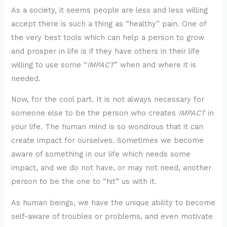
As a society, it seems people are less and less willing
accept there is such a thing as “healthy” pain. One of
the very best tools which can help a person to grow
and prosper in life is if they have others in their life
willing to use some “
IMPACT
” when and where it is
needed.
Now, for the cool part. It is not always necessary for
someone else to be the person who creates
IMPACT
in
your life. The human mind is so wondrous that it can
create impact for ourselves. Sometimes we become
aware of something in our life which needs some
impact, and we do not have, or may not need, another
person to be the one to “hit” us with it.
As human beings, we have the unique ability to become
self-aware of troubles or problems, and even motivate