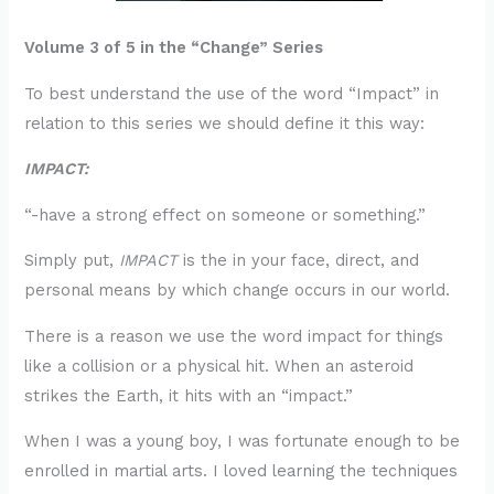
Volume 3 of 5 in the “Change” Series
To best understand the use of the word “Impact” in
relation to this series we should define it this way:
IMPACT:
“-have a strong effect on someone or something.”
Simply put,
IMPACT
is the in your face, direct, and
personal means by which change occurs in our world.
There is a reason we use the word impact for things
like a collision or a physical hit. When an asteroid
strikes the Earth, it hits with an “impact.”
When I was a young boy, I was fortunate enough to be
enrolled in martial arts. I loved learning the techniques