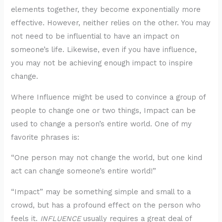
elements together, they become exponentially more
effective. However, neither relies on the other. You may
not need to be influential to have an impact on
someone’s life. Likewise, even if you have influence,
you may not be achieving enough impact to inspire
change.
Where Influence might be used to convince a group of
people to change one or two things, Impact can be
used to change a person’s entire world. One of my
favorite phrases is:
“One person may not change the world, but one kind
act can change someone’s entire world!”
“Impact” may be something simple and small to a
crowd, but has a profound effect on the person who
feels it.
INFLUENCE
usually requires a great deal of