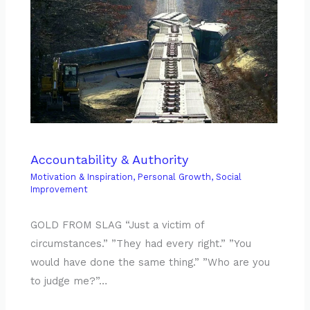
Accountability & Authority
Motivation & Inspiration
,
Personal Growth
,
Social
Improvement
GOLD FROM SLAG “Just a victim of
circumstances.” ”They had every right.” ”You
would have done the same thing.” ”Who are you
to judge me?”…