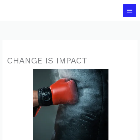
Skip
to
content
CHANGE IS IMPACT