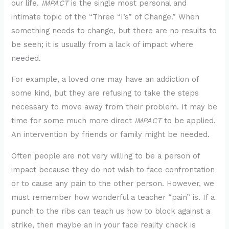
our life.
IMPACT
is the single most personal and
intimate topic of the “Three “I’s” of Change.” When
something needs to change, but there are no results to
be seen; it is usually from a lack of impact where
needed.
For example, a loved one may have an addiction of
some kind, but they are refusing to take the steps
necessary to move away from their problem. It may be
time for some much more direct
IMPACT
to be applied.
An intervention by friends or family might be needed.
Often people are not very willing to be a person of
impact because they do not wish to face confrontation
or to cause any pain to the other person. However, we
must remember how wonderful a teacher “pain” is. If a
punch to the ribs can teach us how to block against a
strike, then maybe an in your face reality check is