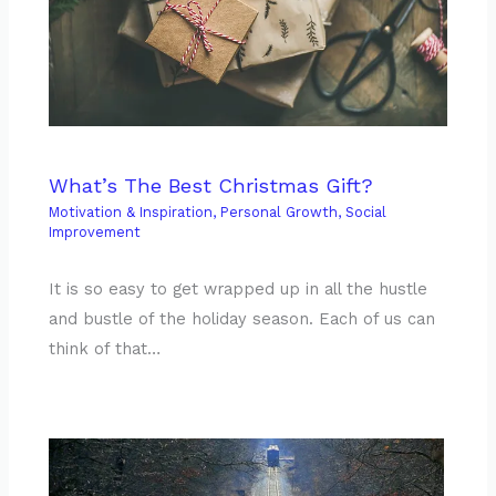
What’s The Best Christmas Gift?
Motivation & Inspiration
,
Personal Growth
,
Social
Improvement
It is so easy to get wrapped up in all the hustle
and bustle of the holiday season. Each of us can
think of that…