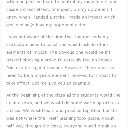
which helped me learn to control my movements and
cause a direct effect, or impact, on my opponent. I
knew when I landed a strike I made an impact which
would change how my opponent acted.
I was not aware at the time that the methods my
instructors used to coach me would include other
elements of impact. The obvious one would be if I
missed blocking a strike I’d certainly feel an impact.
Pain can be a good teacher. However, there does not
need to be a physical element involved for impact to
take effect. Let me give you an example.
At the beginning of the class all the students would line
up into rows, and we would do some warm up drills as
a class. We would learn and practice together, but this
was not where the “real” learning took place. About
half-way through the class, everyone would break up