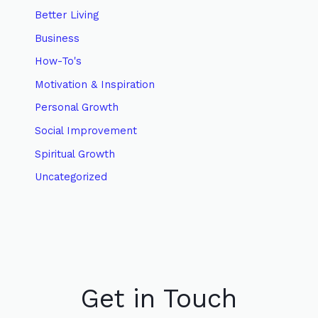
Better Living
Business
How-To's
Motivation & Inspiration
Personal Growth
Social Improvement
Spiritual Growth
Uncategorized
Get in Touch