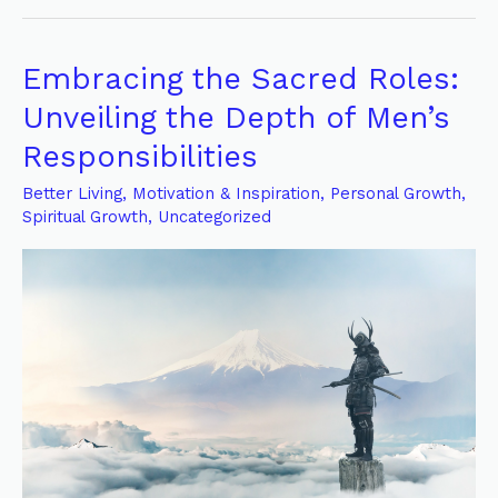
Embracing the Sacred Roles:
Embracing
the
Unveiling the Depth of Men’s
Sacred
Responsibilities
Roles:
Unveiling
Better Living
,
Motivation & Inspiration
,
Personal Growth
,
Spiritual Growth
,
Uncategorized
the
Depth
of
Men’s
Responsibilities