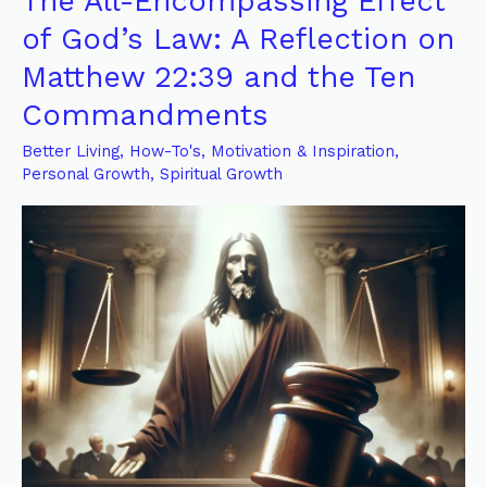
The All-Encompassing Effect
All-
of God’s Law: A Reflection on
Encompassing
Matthew 22:39 and the Ten
Effect
Commandments
of
God’s
Better Living
,
How-To's
,
Motivation & Inspiration
,
Law:
Personal Growth
,
Spiritual Growth
A
Reflection
on
Matthew
22:39
and
the
Ten
Commandments