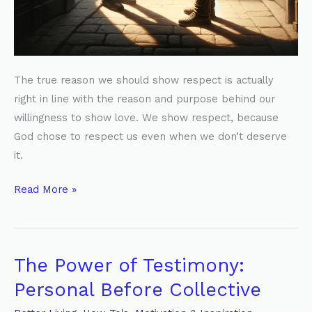
The true reason we should show respect is actually
right in line with the reason and purpose behind our
willingness to show love. We show respect, because
God chose to respect us even when we don’t deserve
it.
Read More »
The Power of Testimony:
The
Power
Personal Before Collective
of