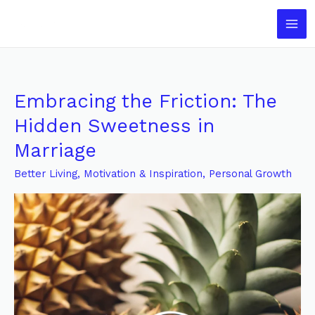
Skip
to
content
Embracing the Friction: The
Embracing
the
Hidden Sweetness in
Friction:
Marriage
The
Hidden
Better Living
,
Motivation & Inspiration
,
Personal Growth
Sweetness
in
Marriage