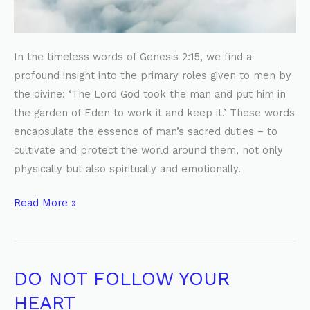
In the timeless words of Genesis 2:15, we find a
profound insight into the primary roles given to men by
the divine: ‘The Lord God took the man and put him in
the garden of Eden to work it and keep it.’ These words
encapsulate the essence of man’s sacred duties – to
cultivate and protect the world around them, not only
physically but also spiritually and emotionally.
Read More »
DO NOT FOLLOW YOUR
DO
NOT
HEART