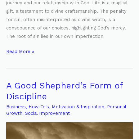
journey and our relationship with God. Life is a magical
gift, a testament to divine craftsmanship. The penalty
for sin, often misinterpreted as divine wrath, is a
consequence of our choices, highlighting God’s mercy.
The root of sin lies in our own imperfection.
Read More »
A Good Shepherd’s Form of
A
Good
Discipline
Shepherd’s
Business
,
How-To's
,
Motivation & Inspiration
,
Personal
Form
Growth
,
Social Improvement
of
Discipline