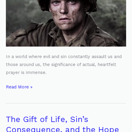
Hidden
Battle
In a world where evil and sin constantly assault us and
those around us, the significance of actual, heartfelt
prayer is immense.
Read More »
The Gift of Life, Sin’s
The
Gift
Consequence, and the Hope