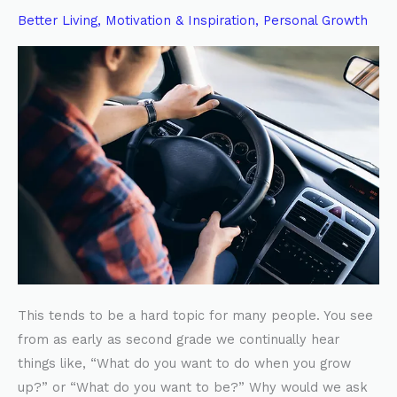
FOLLOW
Better Living
,
Motivation & Inspiration
,
Personal Growth
YOUR
HEART
This tends to be a hard topic for many people. You see
from as early as second grade we continually hear
things like, “What do you want to do when you grow
up?” or “What do you want to be?” Why would we ask