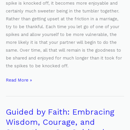
spike is knocked off, it becomes more enjoyable and
certainly much sweeter being in the tumbler together.
Rather than getting upset at the friction in a marriage,
try to be thankful. Each time you let go of one of your
spikes and allow yourself to be more vulnerable, the
more likely it is that your partner will begin to do the
same. Over time, all that will remain is the goodness to
be shared and enjoyed for much longer than it took for
the spikes to be knocked off.
Read More »
Guided by Faith: Embracing
Guided
by
Wisdom, Courage, and
Faith: