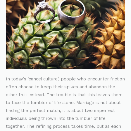
In today’s ‘cancel culture,’ people who encounter friction
often choose to keep their spikes and abandon the
other fruit instead. The trouble is that this leaves them
to face the tumbler of life alone. Marriage is not about
finding the perfect match; it is about two imperfect
individuals being thrown into the tumbler of life
together. The refining process takes time, but as each