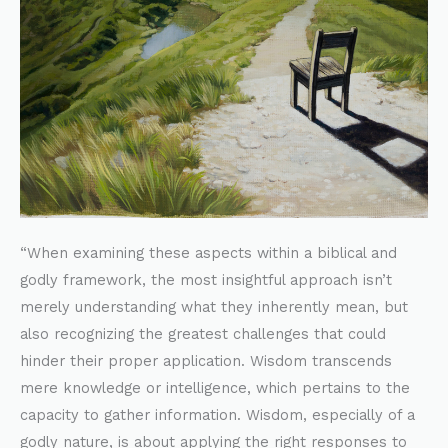
“When examining these aspects within a biblical and
godly framework, the most insightful approach isn’t
merely understanding what they inherently mean, but
also recognizing the greatest challenges that could
hinder their proper application. Wisdom transcends
mere knowledge or intelligence, which pertains to the
capacity to gather information. Wisdom, especially of a
godly nature, is about applying the right responses to