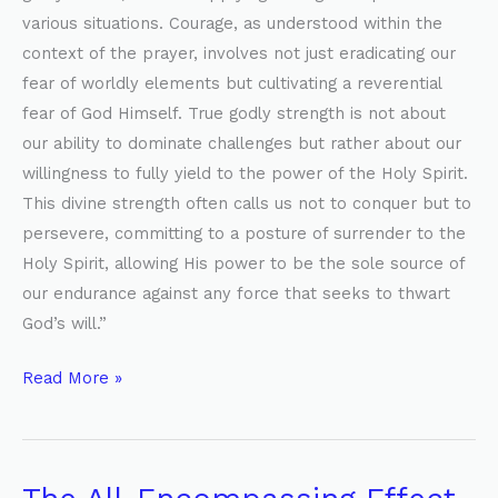
various situations. Courage, as understood within the
context of the prayer, involves not just eradicating our
fear of worldly elements but cultivating a reverential
fear of God Himself. True godly strength is not about
our ability to dominate challenges but rather about our
willingness to fully yield to the power of the Holy Spirit.
This divine strength often calls us not to conquer but to
persevere, committing to a posture of surrender to the
Holy Spirit, allowing His power to be the sole source of
our endurance against any force that seeks to thwart
God’s will.”
Read More »
The