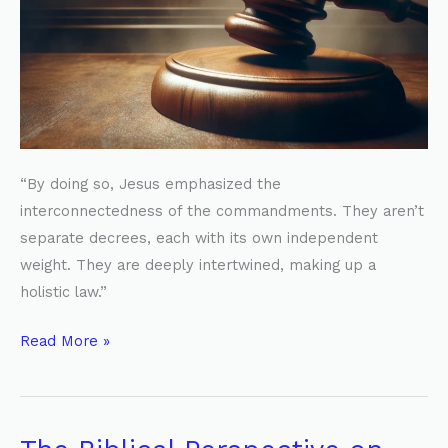
“By doing so, Jesus emphasized the
interconnectedness of the commandments. They aren’t
separate decrees, each with its own independent
weight. They are deeply intertwined, making up a
holistic law.”
Read More »
The