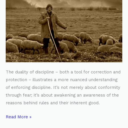
The duality of discipline – both a tool for correction and
protection – illustrates a more nuanced understanding
of enforcing discipline. It’s not merely about conformity
through fear; it’s about awakening an awareness of the
reasons behind rules and their inherent good.
Read More »