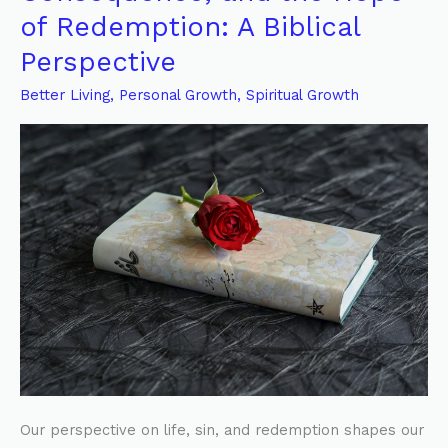
of
of Redemption: A Biblical
Life,
Perspective
Sin’s
Consequence,
Better Living
,
Personal Growth
,
Spiritual Growth
and
the
Hope
of
Redemption:
A
Biblical
Perspective
Our perspective on life, sin, and redemption shapes our