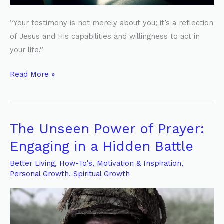
“Your testimony is not merely about you; it’s a reflection
of Jesus and His capabilities and willingness to act in
your life.”
Read More »
The Unseen Power of Prayer:
The
Unseen
Engaging in a Hidden Battle
Power
Better Living
,
How-To's
,
Motivation & Inspiration
,
of
Personal Growth
,
Spiritual Growth
Prayer:
Engaging
in
a