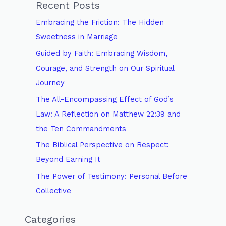
Recent Posts
c
Embracing the Friction: The Hidden
h
Sweetness in Marriage
f
Guided by Faith: Embracing Wisdom,
o
Courage, and Strength on Our Spiritual
r
Journey
:
The All-Encompassing Effect of God’s
Law: A Reflection on Matthew 22:39 and
the Ten Commandments
The Biblical Perspective on Respect:
Beyond Earning It
The Power of Testimony: Personal Before
Collective
Categories