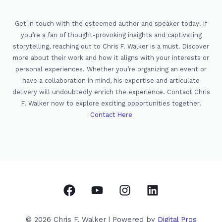
Get in touch with the esteemed author and speaker today! If
you’re a fan of thought-provoking insights and captivating
storytelling, reaching out to Chris F. Walker is a must. Discover
more about their work and how it aligns with your interests or
personal experiences. Whether you’re organizing an event or
have a collaboration in mind, his expertise and articulate
delivery will undoubtedly enrich the experience. Contact Chris
F. Walker now to explore exciting opportunities together.
Contact Here
© 2026 Chris F. Walker | Powered by
Digital Pros