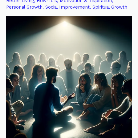
Better Living
,
How-To's
,
Motivation & Inspiration
,
Testimony:
Personal Growth
,
Social Improvement
,
Spiritual Growth
Personal
Before
Collective