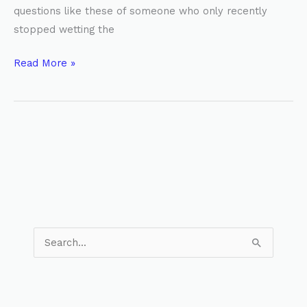
questions like these of someone who only recently
stopped wetting the
Read More »
S
e
a
r