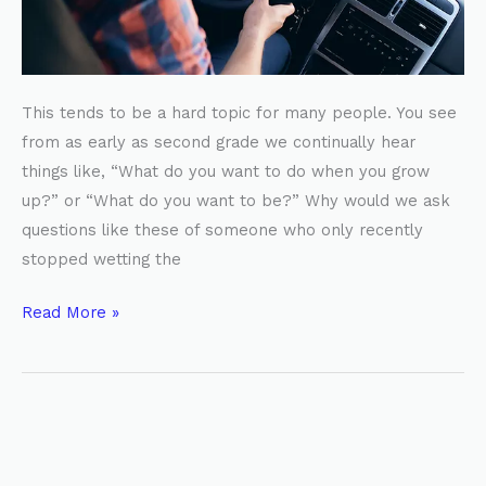
This tends to be a hard topic for many people. You see
from as early as second grade we continually hear
things like, “What do you want to do when you grow
up?” or “What do you want to be?” Why would we ask
questions like these of someone who only recently
stopped wetting the
Read More »