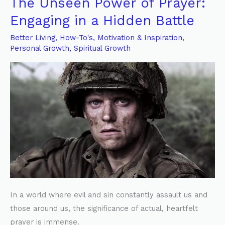
The Unseen Power of Prayer:
The
Unseen
Engaging in a Hidden Battle
Power
Better Living
,
How-To's
,
Motivation & Inspiration
,
of
Personal Growth
,
Spiritual Growth
Prayer:
Engaging
in
a
Hidden
Battle
In a world where evil and sin constantly assault us and
those around us, the significance of actual, heartfelt
prayer is immense.