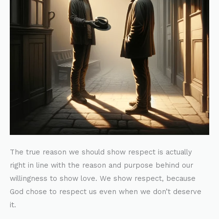
The true reason we should show respect is actually
right in line with the reason and purpose behind our
willingness to show love. We show respect, because
God chose to respect us even when we don’t deserve
it.