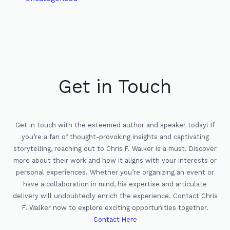
Get in Touch
Get in touch with the esteemed author and speaker today! If
you’re a fan of thought-provoking insights and captivating
storytelling, reaching out to Chris F. Walker is a must. Discover
more about their work and how it aligns with your interests or
personal experiences. Whether you’re organizing an event or
have a collaboration in mind, his expertise and articulate
delivery will undoubtedly enrich the experience. Contact Chris
F. Walker now to explore exciting opportunities together.
Contact Here