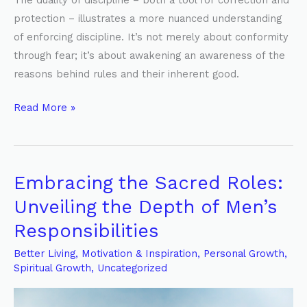
The duality of discipline – both a tool for correction and
protection – illustrates a more nuanced understanding
of enforcing discipline. It’s not merely about conformity
through fear; it’s about awakening an awareness of the
reasons behind rules and their inherent good.
Read More »
Embracing the Sacred Roles:
Embracing
the
Unveiling the Depth of Men’s
Sacred
Responsibilities
Roles:
Unveiling
Better Living
,
Motivation & Inspiration
,
Personal Growth
,
Spiritual Growth
,
Uncategorized
the
Depth