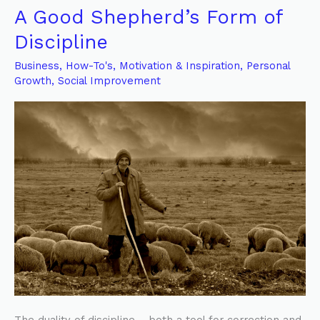
A Good Shepherd’s Form of
A
Good
Discipline
Shepherd’s
Business
,
How-To's
,
Motivation & Inspiration
,
Personal
Form
Growth
,
Social Improvement
of
Discipline