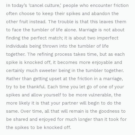
In today’s ‘cancel culture,’ people who encounter friction
often choose to keep their spikes and abandon the
other fruit instead. The trouble is that this leaves them
to face the tumbler of life alone. Marriage is not about
finding the perfect match; it is about two imperfect
individuals being thrown into the tumbler of life
together. The refining process takes time, but as each
spike is knocked off, it becomes more enjoyable and
certainly much sweeter being in the tumbler together.
Rather than getting upset at the friction in a marriage,
try to be thankful. Each time you let go of one of your
spikes and allow yourself to be more vulnerable, the
more likely it is that your partner will begin to do the
same. Over time, all that will remain is the goodness to
be shared and enjoyed for much longer than it took for
the spikes to be knocked off.