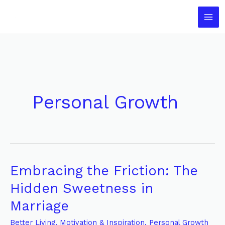
Skip
to
content
Personal Growth
Embracing the Friction: The
Embracing
the
Hidden Sweetness in
Friction:
Marriage
The
Hidden
Better Living
,
Motivation & Inspiration
,
Personal Growth