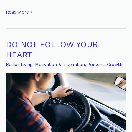
Read More »
DO NOT FOLLOW YOUR
DO
NOT
HEART
FOLLOW
Better Living
,
Motivation & Inspiration
,
Personal Growth
YOUR
HEART