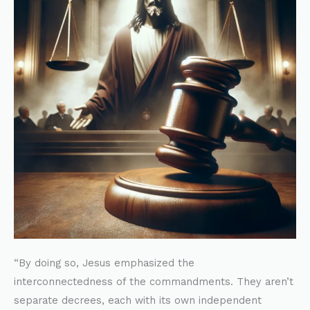
Matthew
22:39
and
the
Ten
Commandments
“By doing so, Jesus emphasized the
interconnectedness of the commandments. They aren’t
separate decrees, each with its own independent