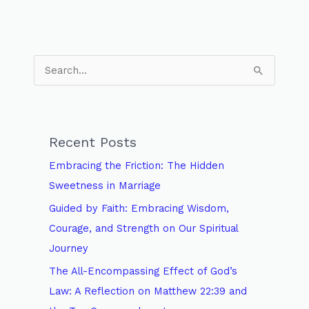
S
e
a
r
Recent Posts
c
Embracing the Friction: The Hidden
h
Sweetness in Marriage
f
Guided by Faith: Embracing Wisdom,
o
Courage, and Strength on Our Spiritual
r
Journey
:
The All-Encompassing Effect of God’s
Law: A Reflection on Matthew 22:39 and