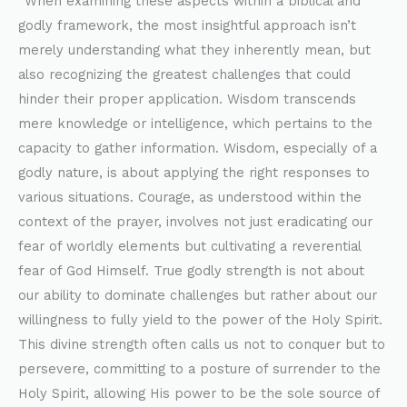
“When examining these aspects within a biblical and
godly framework, the most insightful approach isn’t
merely understanding what they inherently mean, but
also recognizing the greatest challenges that could
hinder their proper application. Wisdom transcends
mere knowledge or intelligence, which pertains to the
capacity to gather information. Wisdom, especially of a
godly nature, is about applying the right responses to
various situations. Courage, as understood within the
context of the prayer, involves not just eradicating our
fear of worldly elements but cultivating a reverential
fear of God Himself. True godly strength is not about
our ability to dominate challenges but rather about our
willingness to fully yield to the power of the Holy Spirit.
This divine strength often calls us not to conquer but to
persevere, committing to a posture of surrender to the
Holy Spirit, allowing His power to be the sole source of