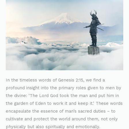
of
Men’s
Responsibilities
In the timeless words of Genesis 2:15, we find a
profound insight into the primary roles given to men by
the divine: ‘The Lord God took the man and put him in
the garden of Eden to work it and keep it.’ These words
encapsulate the essence of man’s sacred duties – to
cultivate and protect the world around them, not only
physically but also spiritually and emotionally.