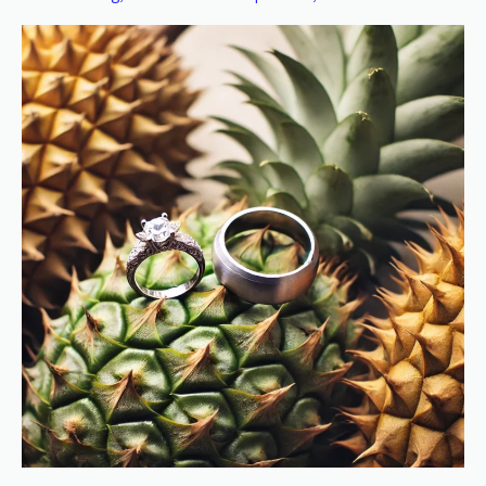
Sweetness
in
Marriage