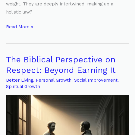
weight. They are deeply intertwined, making up a
holistic law.”
Read More »
The Biblical Perspective on
The
Biblical
Respect: Beyond Earning It
Perspective
Better Living
,
Personal Growth
,
Social Improvement
,
on
Spiritual Growth
Respect:
Beyond
Earning
It