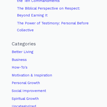
the Ten Commandments
The Biblical Perspective on Respect:
Beyond Earning It
The Power of Testimony: Personal Before
Collective
Categories
Better Living
Business
How-To's
Motivation & Inspiration
Personal Growth
Social Improvement
Spiritual Growth
Uncategorized