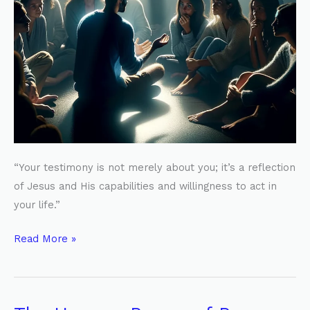
“Your testimony is not merely about you; it’s a reflection
of Jesus and His capabilities and willingness to act in
your life.”
Read More »