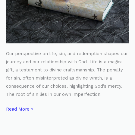
Biblical
Perspective
Our perspective on life, sin, and redemption shapes our
journey and our relationship with God. Life is a magical
gift, a testament to divine craftsmanship. The penalty
for sin, often misinterpreted as divine wrath, is a
consequence of our choices, highlighting God’s mercy.
The root of sin lies in our own imperfection.
Read More »