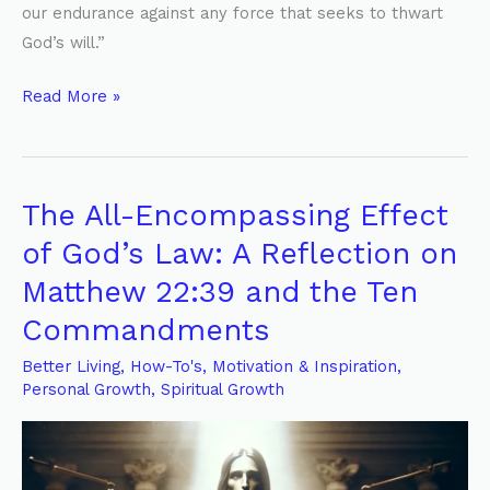
our endurance against any force that seeks to thwart
God’s will.”
Read More »
The All-Encompassing Effect
The
All-
of God’s Law: A Reflection on
Encompassing
Matthew 22:39 and the Ten
Effect
Commandments
of
God’s
Better Living
,
How-To's
,
Motivation & Inspiration
,
Law:
Personal Growth
,
Spiritual Growth
A
Reflection
on