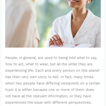
People, in general, are used to being told what to say,
how to act, what to wear, but all the while they are
experiencing life. Each and every person on this planet
has their very own story to tell. In fact, many times
when two people have differing viewpoints on a certain
topic it is either because one or more of them does
not have all the relevant information, or they have
experienced the issue with different perspectives.