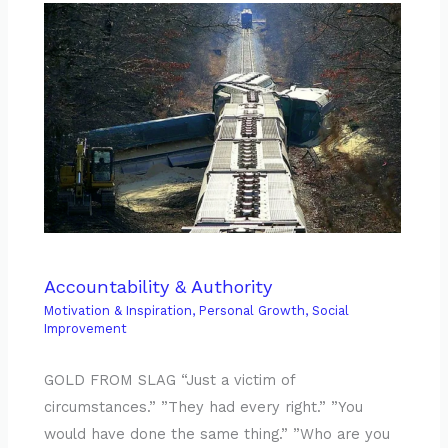
Accountability & Authority
Motivation & Inspiration
,
Personal Growth
,
Social
Improvement
GOLD FROM SLAG “Just a victim of
circumstances.” ”They had every right.” ”You
would have done the same thing.” ”Who are you