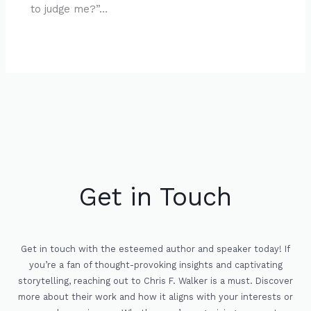
to judge me?”…
Get in Touch
Get in touch with the esteemed author and speaker today! If
you’re a fan of thought-provoking insights and captivating
storytelling, reaching out to Chris F. Walker is a must. Discover
more about their work and how it aligns with your interests or