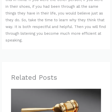
in their shoes, if you had been through all the same
things they have in their life, you would believe just as
they do. So, take the time to learn why they think that
way. It is both respectful and helpful. Then you will find
through listening you become much more efficient at
speaking.
Related Posts