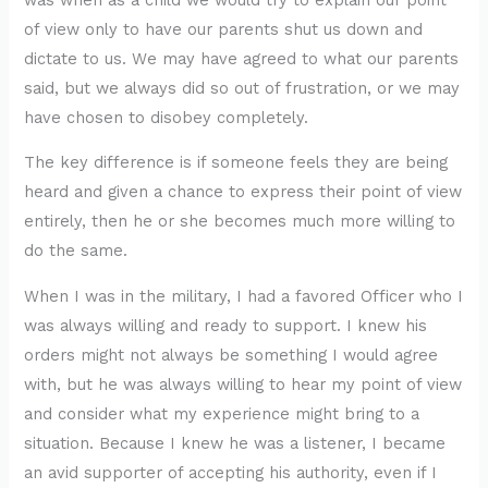
of view only to have our parents shut us down and
dictate to us. We may have agreed to what our parents
said, but we always did so out of frustration, or we may
have chosen to disobey completely.
The key difference is if someone feels they are being
heard and given a chance to express their point of view
entirely, then he or she becomes much more willing to
do the same.
When I was in the military, I had a favored Officer who I
was always willing and ready to support. I knew his
orders might not always be something I would agree
with, but he was always willing to hear my point of view
and consider what my experience might bring to a
situation. Because I knew he was a listener, I became
an avid supporter of accepting his authority, even if I