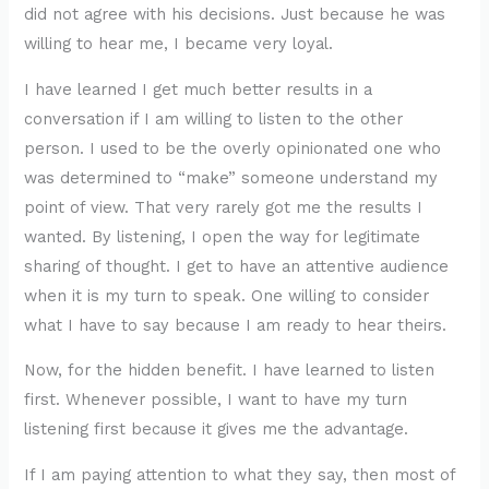
did not agree with his decisions. Just because he was
willing to hear me, I became very loyal.
I have learned I get much better results in a
conversation if I am willing to listen to the other
person. I used to be the overly opinionated one who
was determined to “make” someone understand my
point of view. That very rarely got me the results I
wanted. By listening, I open the way for legitimate
sharing of thought. I get to have an attentive audience
when it is my turn to speak. One willing to consider
what I have to say because I am ready to hear theirs.
Now, for the hidden benefit. I have learned to listen
first. Whenever possible, I want to have my turn
listening first because it gives me the advantage.
If I am paying attention to what they say, then most of