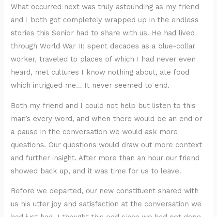
What occurred next was truly astounding as my friend
and I both got completely wrapped up in the endless
stories this Senior had to share with us. He had lived
through World War II; spent decades as a blue-collar
worker, traveled to places of which I had never even
heard, met cultures I know nothing about, ate food
which intrigued me… It never seemed to end.
Both my friend and I could not help but listen to this
man’s every word, and when there would be an end or
a pause in the conversation we would ask more
questions. Our questions would draw out more context
and further insight. After more than an hour our friend
showed back up, and it was time for us to leave.
Before we departed, our new constituent shared with
us his utter joy and satisfaction at the conversation we