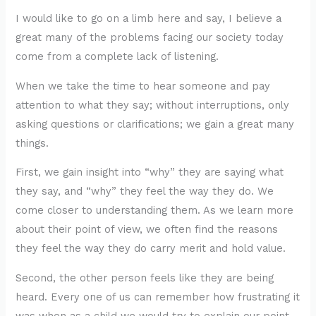
I would like to go on a limb here and say, I believe a
great many of the problems facing our society today
come from a complete lack of listening.
When we take the time to hear someone and pay
attention to what they say; without interruptions, only
asking questions or clarifications; we gain a great many
things.
First, we gain insight into “why” they are saying what
they say, and “why” they feel the way they do. We
come closer to understanding them. As we learn more
about their point of view, we often find the reasons
they feel the way they do carry merit and hold value.
Second, the other person feels like they are being
heard. Every one of us can remember how frustrating it
was when as a child we would try to explain our point