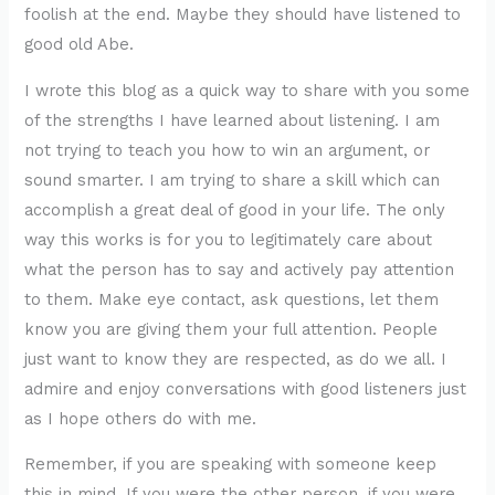
foolish at the end. Maybe they should have listened to
good old Abe.
I wrote this blog as a quick way to share with you some
of the strengths I have learned about listening. I am
not trying to teach you how to win an argument, or
sound smarter. I am trying to share a skill which can
accomplish a great deal of good in your life. The only
way this works is for you to legitimately care about
what the person has to say and actively pay attention
to them. Make eye contact, ask questions, let them
know you are giving them your full attention. People
just want to know they are respected, as do we all. I
admire and enjoy conversations with good listeners just
as I hope others do with me.
Remember, if you are speaking with someone keep
this in mind. If you were the other person, if you were