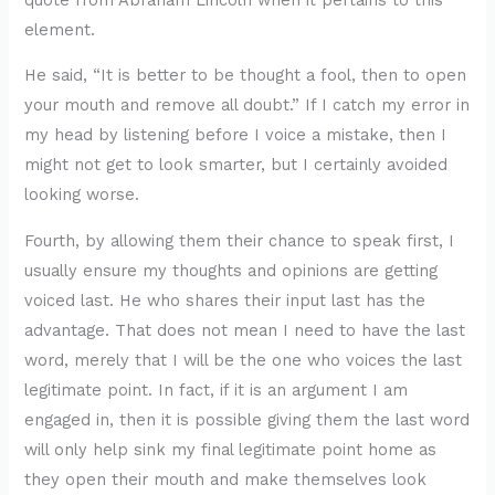
element.
He said, “It is better to be thought a fool, then to open
your mouth and remove all doubt.” If I catch my error in
my head by listening before I voice a mistake, then I
might not get to look smarter, but I certainly avoided
looking worse.
Fourth, by allowing them their chance to speak first, I
usually ensure my thoughts and opinions are getting
voiced last. He who shares their input last has the
advantage. That does not mean I need to have the last
word, merely that I will be the one who voices the last
legitimate point. In fact, if it is an argument I am
engaged in, then it is possible giving them the last word
will only help sink my final legitimate point home as
they open their mouth and make themselves look