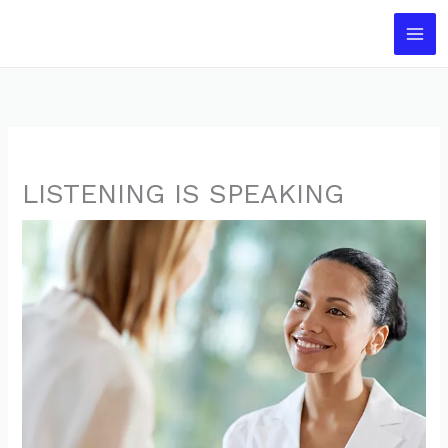
Skip
to
content
LISTENING IS SPEAKING