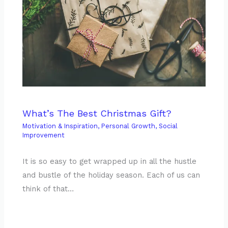
What’s The Best Christmas Gift?
Motivation & Inspiration
,
Personal Growth
,
Social
Improvement
It is so easy to get wrapped up in all the hustle
and bustle of the holiday season. Each of us can
think of that…