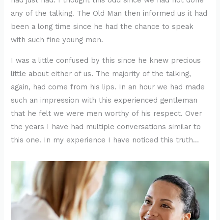
had just had. I thought this odd since we had not done
any of the talking. The Old Man then informed us it had
been a long time since he had the chance to speak
with such fine young men.
I was a little confused by this since he knew precious
little about either of us. The majority of the talking,
again, had come from his lips. In an hour we had made
such an impression with this experienced gentleman
that he felt we were men worthy of his respect. Over
the years I have had multiple conversations similar to
this one. In my experience I have noticed this truth…