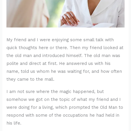
My friend and I were enjoying some small talk with
quick thoughts here or there. Then my friend looked at
the old man and introduced himself. The old man was
polite and direct at first. He answered us with his
name, told us whom he was waiting for, and how often
they came to the mall.
I am not sure where the magic happened, but
somehow we got on the topic of what my friend and I
were doing for a living, which prompted the Old Man to
respond with some of the occupations he had held in
his life.