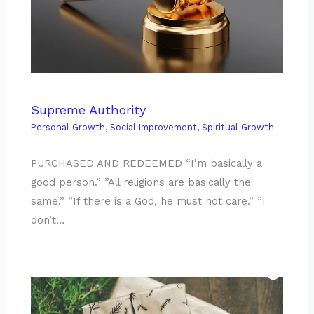
Supreme Authority
Personal Growth
,
Social Improvement
,
Spiritual Growth
PURCHASED AND REDEEMED “I’m basically a
good person.” ”All religions are basically the
same.” ”If there is a God, he must not care.” ”I
don’t…