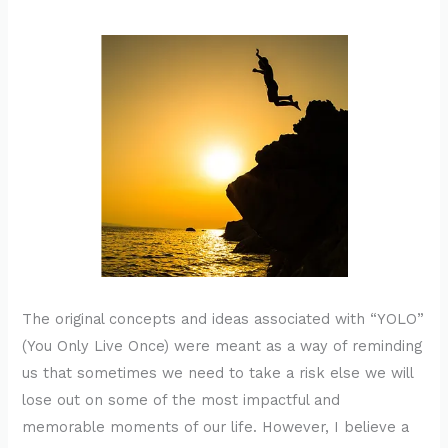
The original concepts and ideas associated with “YOLO”
(You Only Live Once) were meant as a way of reminding
us that sometimes we need to take a risk else we will
lose out on some of the most impactful and
memorable moments of our life. However, I believe a