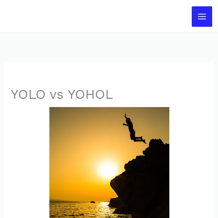
Skip
to
content
YOLO vs YOHOL