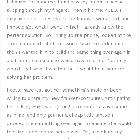
I thought for a moment and saw my dream machine
slipping through my fingers. Then it hit me! YOLO! I
only live once, I deserve to be happy, I work hard, and
I should get what I want! In fact, I already knew the
perfect solution. So I hung up the phone, looked at the
store clerk and told him I would take the order, and
then I wanted him to build the same thing over again in
a different color,so she would have one too. Not only
would I get what I wanted, but I would be a hero for
solving her problem.
I could have just got her something simple or been
willing to share my new franken-computer. Anticipating
her asking why I was getting a computer as awesome
as mine, and only got her a cheap little laptop I
ordered the same thing over again to ensure she would
feel like I considered her as well. Oh, and share my