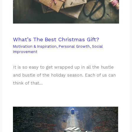
What’s The Best Christmas Gift?
Motivation & Inspiration
,
Personal Growth
,
Social
Improvement
It is so easy to get wrapped up in all the hustle
and bustle of the holiday season. Each of us can
think of that…