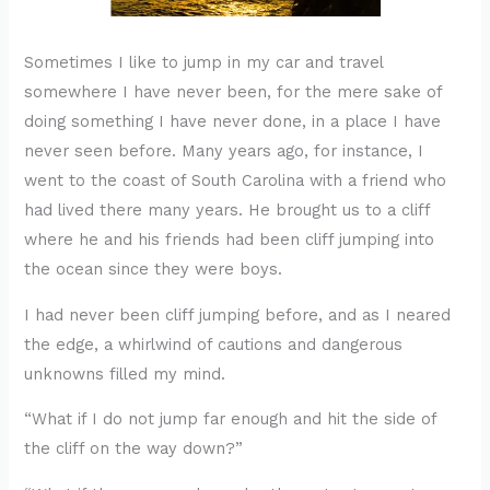
Sometimes I like to jump in my car and travel
somewhere I have never been, for the mere sake of
doing something I have never done, in a place I have
never seen before. Many years ago, for instance, I
went to the coast of South Carolina with a friend who
had lived there many years. He brought us to a cliff
where he and his friends had been cliff jumping into
the ocean since they were boys.
I had never been cliff jumping before, and as I neared
the edge, a whirlwind of cautions and dangerous
unknowns filled my mind.
“What if I do not jump far enough and hit the side of
the cliff on the way down?”