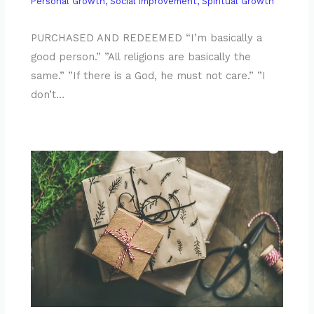
Personal Growth
,
Social Improvement
,
Spiritual Growth
PURCHASED AND REDEEMED “I’m basically a
good person.” ”All religions are basically the
same.” ”If there is a God, he must not care.” ”I
don’t…