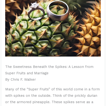
The Sweetness Beneath the Spikes: A Lesson from
Super Fruits and Marriage
By Chris F. Walker
Many of the “Super Fruits” of this world come in a form
with spikes on the outside. Think of the prickly durian
or the armored pineapple. These spikes serve as a