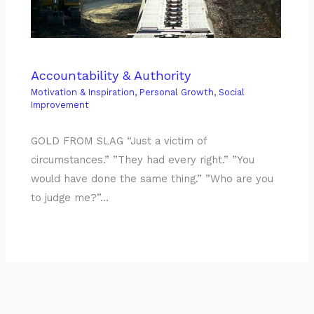
Accountability & Authority
Motivation & Inspiration
,
Personal Growth
,
Social
Improvement
GOLD FROM SLAG “Just a victim of
circumstances.” ”They had every right.” ”You
would have done the same thing.” ”Who are you
to judge me?”…