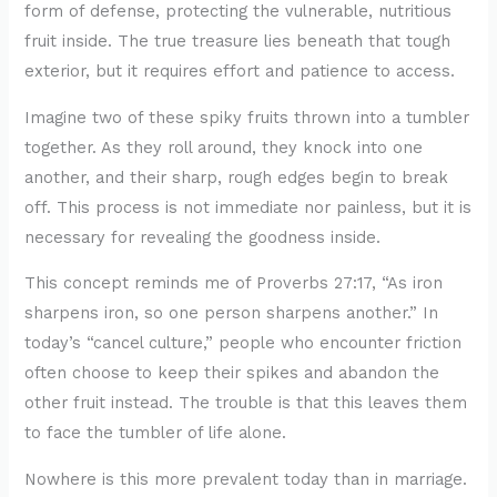
form of defense, protecting the vulnerable, nutritious
fruit inside. The true treasure lies beneath that tough
exterior, but it requires effort and patience to access.
Imagine two of these spiky fruits thrown into a tumbler
together. As they roll around, they knock into one
another, and their sharp, rough edges begin to break
off. This process is not immediate nor painless, but it is
necessary for revealing the goodness inside.
This concept reminds me of Proverbs 27:17, “As iron
sharpens iron, so one person sharpens another.” In
today’s “cancel culture,” people who encounter friction
often choose to keep their spikes and abandon the
other fruit instead. The trouble is that this leaves them
to face the tumbler of life alone.
Nowhere is this more prevalent today than in marriage.