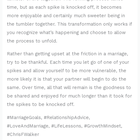
time, but as each spike is knocked off, it becomes
more enjoyable and certainly much sweeter being in
the tumbler together. This transformation only works if
you recognize what’s happening and choose to allow
the process to unfold.
Rather than getting upset at the friction in a marriage,
try to be thankful. Each time you let go of one of your
spikes and allow yourself to be more vulnerable, the
more likely it is that your partner will begin to do the
same. Over time, all that will remain is the goodness to
be shared and enjoyed for much longer than it took for
the spikes to be knocked off.
#MarriageGoals, #RelationshipAdvice,
#LoveAndMarriage, #LifeLessons, #GrowthMindset,
#ChrisFWalker