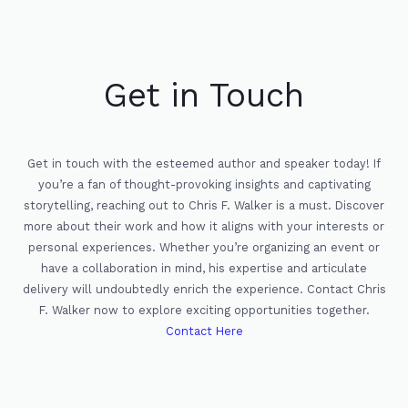
Get in Touch
Get in touch with the esteemed author and speaker today! If
you’re a fan of thought-provoking insights and captivating
storytelling, reaching out to Chris F. Walker is a must. Discover
more about their work and how it aligns with your interests or
personal experiences. Whether you’re organizing an event or
have a collaboration in mind, his expertise and articulate
delivery will undoubtedly enrich the experience. Contact Chris
F. Walker now to explore exciting opportunities together.
Contact Here