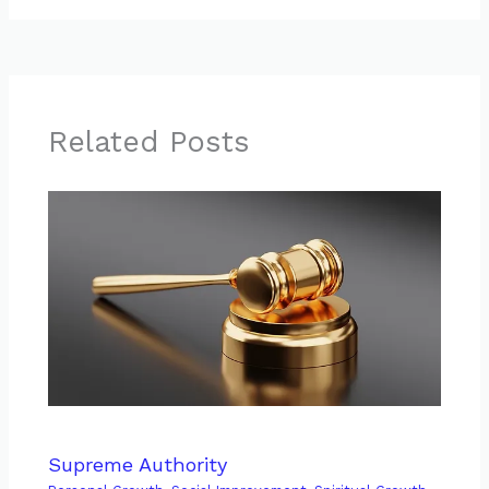
Related Posts
Supreme Authority