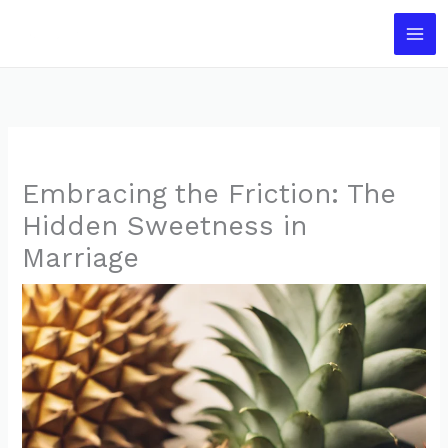
Skip
to
content
Embracing the Friction: The
Hidden Sweetness in
Marriage