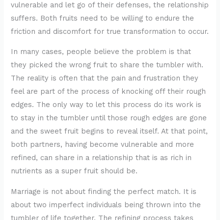
vulnerable and let go of their defenses, the relationship
suffers. Both fruits need to be willing to endure the
friction and discomfort for true transformation to occur.
In many cases, people believe the problem is that
they picked the wrong fruit to share the tumbler with.
The reality is often that the pain and frustration they
feel are part of the process of knocking off their rough
edges. The only way to let this process do its work is
to stay in the tumbler until those rough edges are gone
and the sweet fruit begins to reveal itself. At that point,
both partners, having become vulnerable and more
refined, can share in a relationship that is as rich in
nutrients as a super fruit should be.
Marriage is not about finding the perfect match. It is
about two imperfect individuals being thrown into the
tumbler of life together. The refining process takes