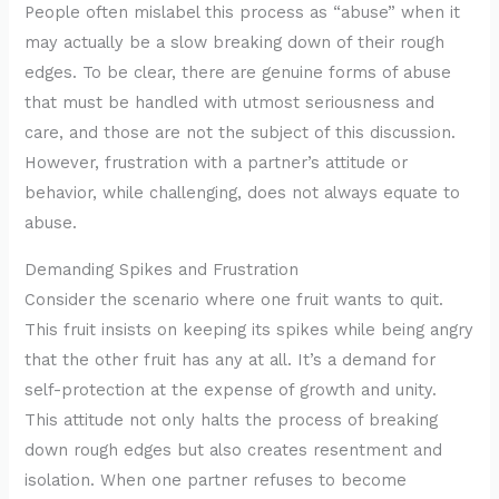
People often mislabel this process as “abuse” when it
may actually be a slow breaking down of their rough
edges. To be clear, there are genuine forms of abuse
that must be handled with utmost seriousness and
care, and those are not the subject of this discussion.
However, frustration with a partner’s attitude or
behavior, while challenging, does not always equate to
abuse.
Demanding Spikes and Frustration
Consider the scenario where one fruit wants to quit.
This fruit insists on keeping its spikes while being angry
that the other fruit has any at all. It’s a demand for
self-protection at the expense of growth and unity.
This attitude not only halts the process of breaking
down rough edges but also creates resentment and
isolation. When one partner refuses to become