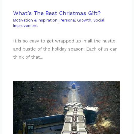
What’s The Best Christmas Gift?
Motivation & Inspiration
,
Personal Growth
,
Social
Improvement
It is so easy to get wrapped up in all the hustle
and bustle of the holiday season. Each of us can
think of that…