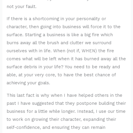
not your fault.
If there is a shortcoming in your personality or
character, then going into business will force it to the
surface. Starting a business is like a big fire which
burns away all the brush and clutter we surround
ourselves with in life. When (not if, WHEN) the fire
comes what will be left when it has burned away all the
surface debris in your life? You need to be ready and
able, at your very core, to have the best chance of
achieving your goals.
This last fact is why when I have helped others in the
past I have suggested that they postpone building their
business for a little while longer. Instead, I use our time
to work on growing their character, expanding their
self-confidence, and ensuring they can remain