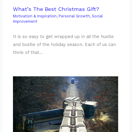
What’s The Best Christmas Gift?
Motivation & Inspiration
,
Personal Growth
,
Social
Improvement
It is so easy to get wrapped up in all the hustle
and bustle of the holiday season. Each of us can
think of that…