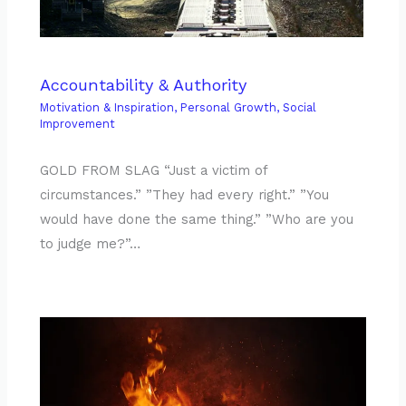
Accountability & Authority
Motivation & Inspiration
,
Personal Growth
,
Social
Improvement
GOLD FROM SLAG “Just a victim of
circumstances.” ”They had every right.” ”You
would have done the same thing.” ”Who are you
to judge me?”…