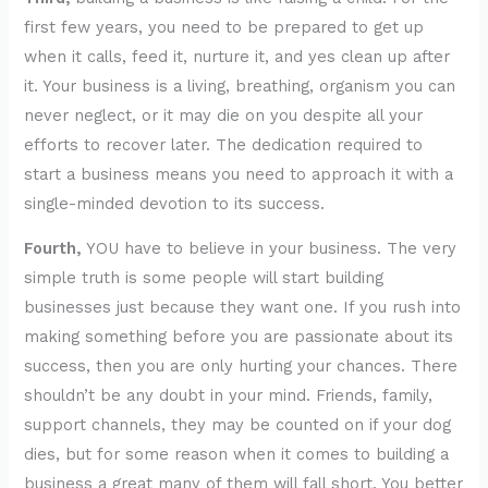
first few years, you need to be prepared to get up
when it calls, feed it, nurture it, and yes clean up after
it. Your business is a living, breathing, organism you can
never neglect, or it may die on you despite all your
efforts to recover later. The dedication required to
start a business means you need to approach it with a
single-minded devotion to its success.
Fourth,
YOU have to believe in your business. The very
simple truth is some people will start building
businesses just because they want one. If you rush into
making something before you are passionate about its
success, then you are only hurting your chances. There
shouldn’t be any doubt in your mind. Friends, family,
support channels, they may be counted on if your dog
dies, but for some reason when it comes to building a
business a great many of them will fall short. You better