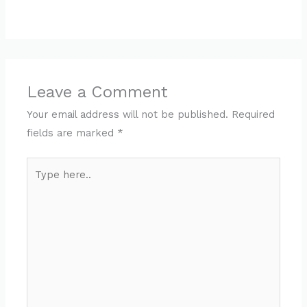
Leave a Comment
Your email address will not be published.
Required
fields are marked
*
Type
here..