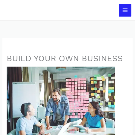
Skip
to
content
BUILD YOUR OWN BUSINESS