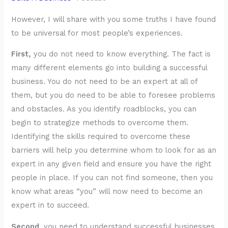
However, I will share with you some truths I have found
to be universal for most people’s experiences.
First,
you do not need to know everything. The fact is
many different elements go into building a successful
business. You do not need to be an expert at all of
them, but you do need to be able to foresee problems
and obstacles. As you identify roadblocks, you can
begin to strategize methods to overcome them.
Identifying the skills required to overcome these
barriers will help you determine whom to look for as an
expert in any given field and ensure you have the right
people in place. If you can not find someone, then you
know what areas “you” will now need to become an
expert in to succeed.
Second
, you need to understand successful businesses