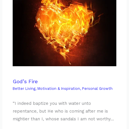
God’s Fire
Better Living
,
Motivation & Inspiration
,
Personal Growth
“I indeed baptize you with water unto
repentance, but He who is coming after me is
mightier than I, whose sandals I am not worthy…