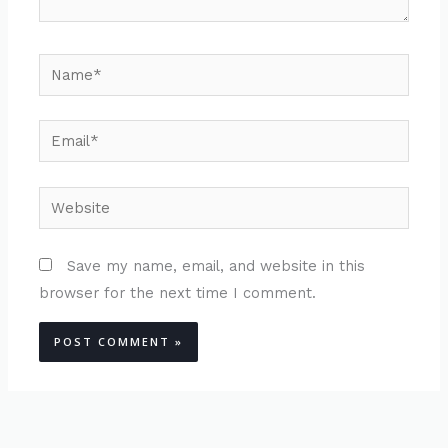
Name*
Email*
Website
Save my name, email, and website in this
browser for the next time I comment.