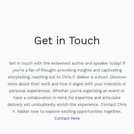
Get in Touch
Get in touch with the esteemed author and speaker today! If
you’re a fan of thought-provoking insights and captivating
storytelling, reaching out to Chris F. Walker is a must. Discover
more about their work and how it aligns with your interests or
personal experiences. Whether you’re organizing an event or
have a collaboration in mind, his expertise and articulate
delivery will undoubtedly enrich the experience. Contact Chris
F. Walker now to explore exciting opportunities together.
Contact Here