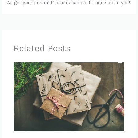
Go get your dream! If others can do it, then so can you!
Related Posts