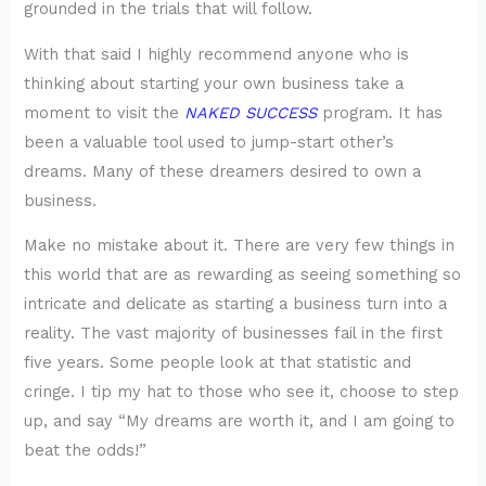
grounded in the trials that will follow.
With that said I highly recommend anyone who is
thinking about starting your own business take a
moment to visit the
NAKED SUCCESS
program. It has
been a valuable tool used to jump-start other’s
dreams. Many of these dreamers desired to own a
business.
Make no mistake about it. There are very few things in
this world that are as rewarding as seeing something so
intricate and delicate as starting a business turn into a
reality. The vast majority of businesses fail in the first
five years. Some people look at that statistic and
cringe. I tip my hat to those who see it, choose to step
up, and say “My dreams are worth it, and I am going to
beat the odds!”