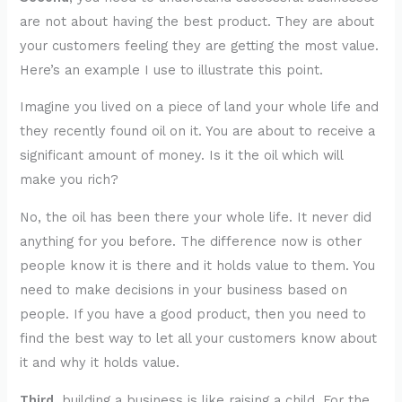
are not about having the best product. They are about
your customers feeling they are getting the most value.
Here’s an example I use to illustrate this point.
Imagine you lived on a piece of land your whole life and
they recently found oil on it. You are about to receive a
significant amount of money. Is it the oil which will
make you rich?
No, the oil has been there your whole life. It never did
anything for you before. The difference now is other
people know it is there and it holds value to them. You
need to make decisions in your business based on
people. If you have a good product, then you need to
find the best way to let all your customers know about
it and why it holds value.
Third,
building a business is like raising a child. For the