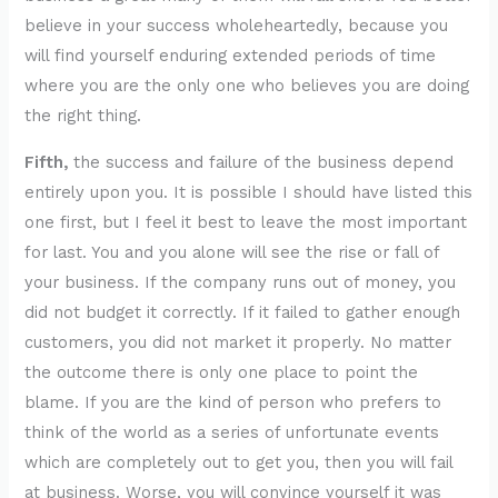
believe in your success wholeheartedly, because you
will find yourself enduring extended periods of time
where you are the only one who believes you are doing
the right thing.
Fifth,
the success and failure of the business depend
entirely upon you. It is possible I should have listed this
one first, but I feel it best to leave the most important
for last. You and you alone will see the rise or fall of
your business. If the company runs out of money, you
did not budget it correctly. If it failed to gather enough
customers, you did not market it properly. No matter
the outcome there is only one place to point the
blame. If you are the kind of person who prefers to
think of the world as a series of unfortunate events
which are completely out to get you, then you will fail
at business. Worse, you will convince yourself it was