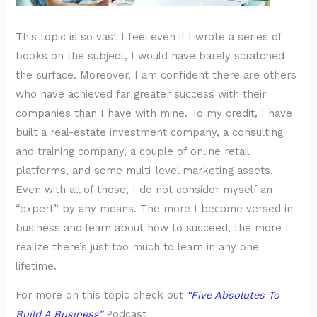
This topic is so vast I feel even if I wrote a series of
books on the subject, I would have barely scratched
the surface. Moreover, I am confident there are others
who have achieved far greater success with their
companies than I have with mine. To my credit, I have
built a real-estate investment company, a consulting
and training company, a couple of online retail
platforms, and some multi-level marketing assets.
Even with all of those, I do not consider myself an
“expert” by any means. The more I become versed in
business and learn about how to succeed, the more I
realize there’s just too much to learn in any one
lifetime.
For more on this topic check out
“Five Absolutes To
Build A Business”
Podcast