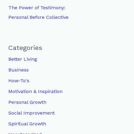
The Power of Testimony:
Personal Before Collective
Categories
Better Living
Business
How-To's
Motivation & Inspiration
Personal Growth
Social Improvement
Spiritual Growth