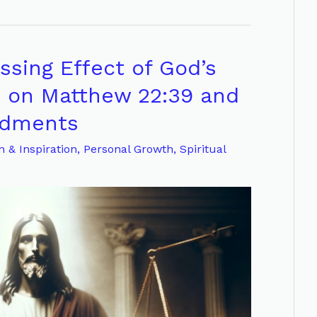
sing Effect of God’s
n on Matthew 22:39 and
ndments
n & Inspiration
,
Personal Growth
,
Spiritual