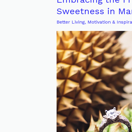
the
Sweetness in Mar
Friction:
Better Living
,
Motivation & Inspira
The
Hidden
Sweetness
in
Marriage