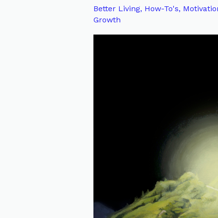
Wisdom,
Better Living
,
How-To's
,
Motivatio
Growth
Courage,
and
Strength
on
Our
Spiritual
Journey