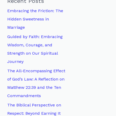
Recent Posts
h
Embracing the Friction: The
f
Hidden Sweetness in
o
Marriage
r
Guided by Faith: Embracing
:
Wisdom, Courage, and
Strength on Our Spiritual
Journey
The All-Encompassing Effect
of God’s Law: A Reflection on
Matthew 22:39 and the Ten
Commandments
The Biblical Perspective on
Respect: Beyond Earning It