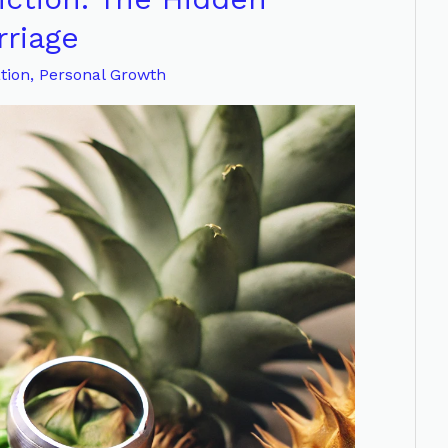
riage
tion
,
Personal Growth