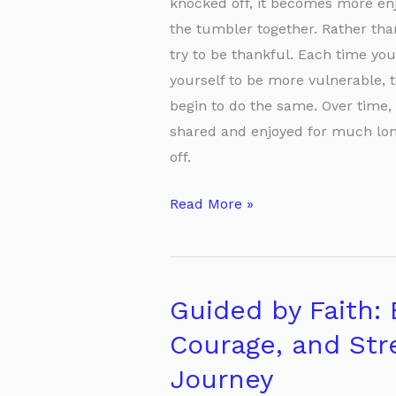
knocked off, it becomes more en
the tumbler together. Rather than
try to be thankful. Each time you
yourself to be more vulnerable, th
begin to do the same. Over time, 
shared and enjoyed for much long
off.
Read More »
Guided by Faith:
Guided
by
Courage, and Str
Faith:
Journey
Embracing