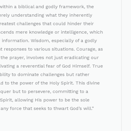
ithin a biblical and godly framework, the
erely understanding what they inherently
reatest challenges that could hinder their
scends mere knowledge or intelligence, which
r information. Wisdom, especially of a godly
ht responses to various situations. Courage, as
the prayer, involves not just eradicating our
ivating a reverential fear of God Himself. True
bility to dominate challenges but rather
ld to the power of the Holy Spirit. This divine
nquer but to persevere, committing to a
Spirit, allowing His power to be the sole
ny force that seeks to thwart God’s will.”