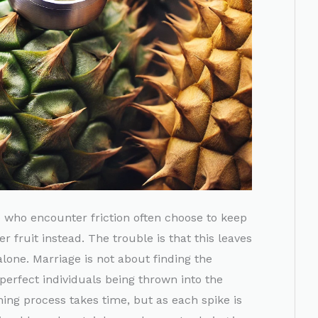
le who encounter friction often choose to keep
r fruit instead. The trouble is that this leaves
alone. Marriage is not about finding the
perfect individuals being thrown into the
ining process takes time, but as each spike is