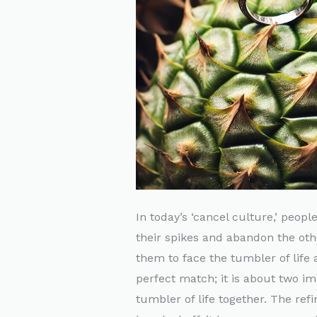
In today’s ‘cancel culture,’ peop
their spikes and abandon the othe
them to face the tumbler of life 
perfect match; it is about two im
tumbler of life together. The ref