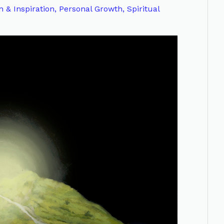
n & Inspiration
,
Personal Growth
,
Spiritual