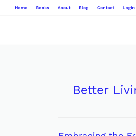
Skip
Home
Books
About
Blog
Contact
Login
to
content
Better Livi
Embracing the Fr
Embracing