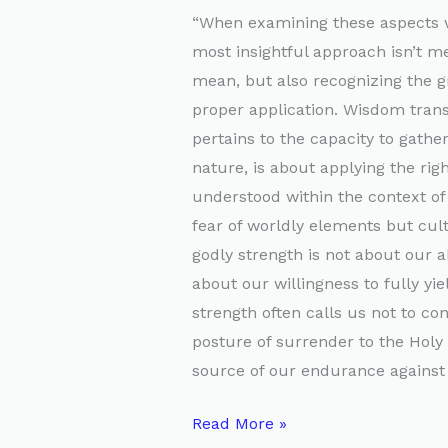
“When examining these aspects w
most insightful approach isn’t m
mean, but also recognizing the g
proper application. Wisdom tran
pertains to the capacity to gathe
nature, is about applying the rig
understood within the context of 
fear of worldly elements but cult
godly strength is not about our a
about our willingness to fully yie
strength often calls us not to co
posture of surrender to the Holy 
source of our endurance against a
Read More »