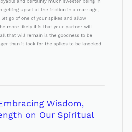
joyable and certainly much sweeter being in
 getting upset at the friction in a marriage,
 let go of one of your spikes and allow
e more likely it is that your partner will
all that will remain is the goodness to be
er than it took for the spikes to be knocked
 Embracing Wisdom,
ength on Our Spiritual