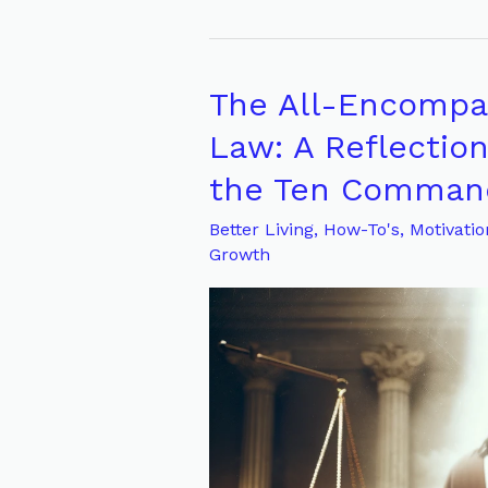
The All-Encompas
The
All-
Law: A Reflectio
Encompassing
the Ten Comma
Effect
of
Better Living
,
How-To's
,
Motivatio
Growth
God’s
Law:
A
Reflection
on
Matthew
22:39
and