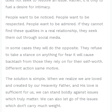
does not seek to resolve an issue. Rather, it is only to
fuel a desire for intimacy.
People want to be noticed. People want to be
respected. People want to be admired. If they cannot
find these qualities in a real relationship, they seek
them out through social media.
In some cases they will do the opposite. They refuse
to take a stance on anything for fear it will cause
backlash from those they rely on for their self-worth.
Different action same motive.
The solution is simple. When we realize we are loved
and created by our Heavenly Father, and His love is
sufficient for us, we can stand boldly against issues
which truly matter. We can also let go of the issues
which don’t carry much weight.