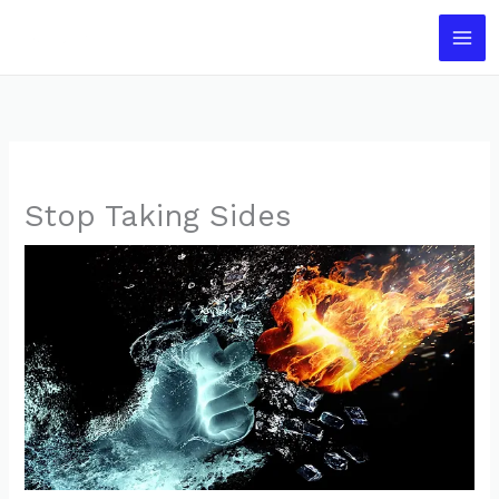
Skip
to
content
Stop Taking Sides