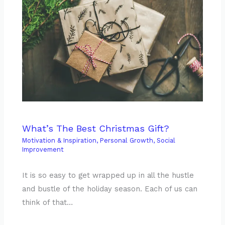
What’s The Best Christmas Gift?
Motivation & Inspiration
,
Personal Growth
,
Social
Improvement
It is so easy to get wrapped up in all the hustle
and bustle of the holiday season. Each of us can
think of that…