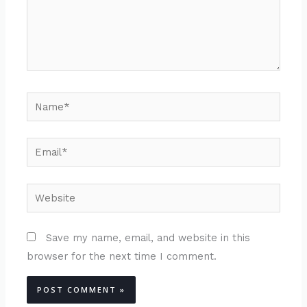
Name*
Email*
Website
Save my name, email, and website in this
browser for the next time I comment.