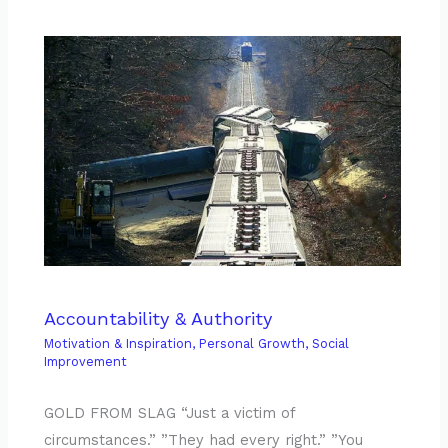
Accountability & Authority
Motivation & Inspiration
,
Personal Growth
,
Social
Improvement
GOLD FROM SLAG “Just a victim of
circumstances.” ”They had every right.” ”You