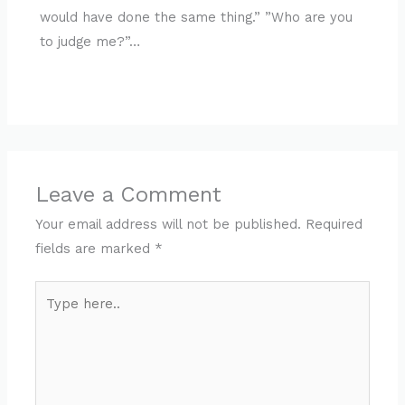
would have done the same thing.” ”Who are you
to judge me?”…
Leave a Comment
Your email address will not be published.
Required
fields are marked
*
Type
here..