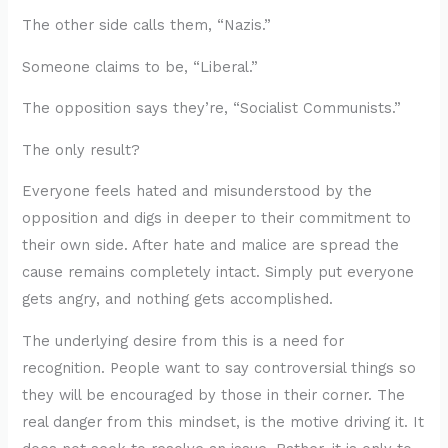
The other side calls them, “Nazis.”
Someone claims to be, “Liberal.”
The opposition says they’re, “Socialist Communists.”
The only result?
Everyone feels hated and misunderstood by the
opposition and digs in deeper to their commitment to
their own side. After hate and malice are spread the
cause remains completely intact. Simply put everyone
gets angry, and nothing gets accomplished.
The underlying desire from this is a need for
recognition. People want to say controversial things so
they will be encouraged by those in their corner. The
real danger from this mindset, is the motive driving it. It