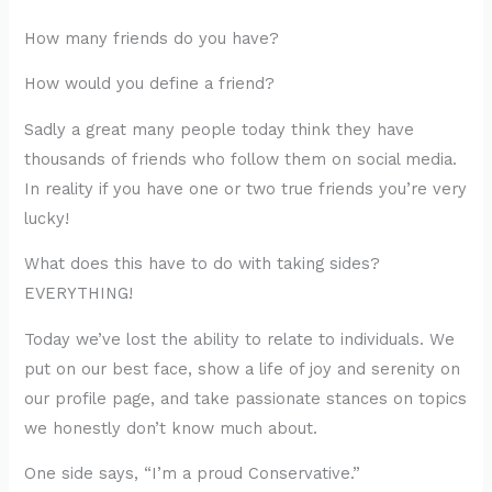
How many friends do you have?
How would you define a friend?
Sadly a great many people today think they have
thousands of friends who follow them on social media.
In reality if you have one or two true friends you’re very
lucky!
What does this have to do with taking sides?
EVERYTHING!
Today we’ve lost the ability to relate to individuals. We
put on our best face, show a life of joy and serenity on
our profile page, and take passionate stances on topics
we honestly don’t know much about.
One side says, “I’m a proud Conservative.”