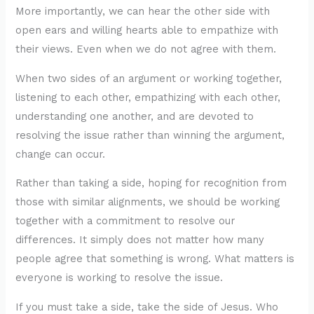
More importantly, we can hear the other side with
open ears and willing hearts able to empathize with
their views. Even when we do not agree with them.
When two sides of an argument or working together,
listening to each other, empathizing with each other,
understanding one another, and are devoted to
resolving the issue rather than winning the argument,
change can occur.
Rather than taking a side, hoping for recognition from
those with similar alignments, we should be working
together with a commitment to resolve our
differences. It simply does not matter how many
people agree that something is wrong. What matters is
everyone is working to resolve the issue.
If you must take a side, take the side of Jesus. Who