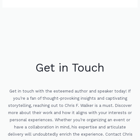
Get in Touch
Get in touch with the esteemed author and speaker today! If
you’re a fan of thought-provoking insights and captivating
storytelling, reaching out to Chris F. Walker is a must. Discover
more about their work and how it aligns with your interests or
personal experiences. Whether you’re organizing an event or
have a collaboration in mind, his expertise and articulate
delivery will undoubtedly enrich the experience. Contact Chris