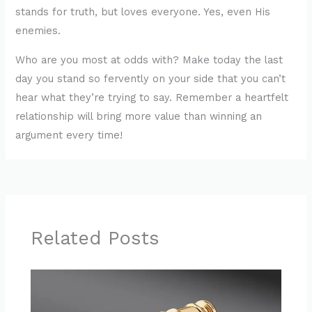
stands for truth, but loves everyone. Yes, even His
enemies.
Who are you most at odds with? Make today the last
day you stand so fervently on your side that you can’t
hear what they’re trying to say. Remember a heartfelt
relationship will bring more value than winning an
argument every time!
Related Posts