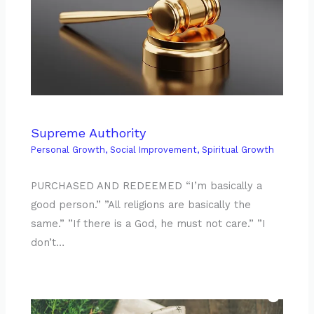
Supreme Authority
Personal Growth
,
Social Improvement
,
Spiritual Growth
PURCHASED AND REDEEMED “I’m basically a
good person.” ”All religions are basically the
same.” ”If there is a God, he must not care.” ”I
don’t…