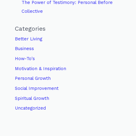
The Power of Testimony: Personal Before
Collective
Categories
Better Living
Business
How-To's
Motivation & Inspiration
Personal Growth
Social Improvement
Spiritual Growth
Uncategorized