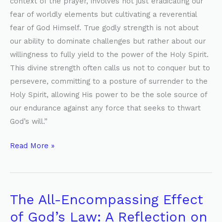
context of the prayer, involves not just eradicating our
fear of worldly elements but cultivating a reverential
fear of God Himself. True godly strength is not about
our ability to dominate challenges but rather about our
willingness to fully yield to the power of the Holy Spirit.
This divine strength often calls us not to conquer but to
persevere, committing to a posture of surrender to the
Holy Spirit, allowing His power to be the sole source of
our endurance against any force that seeks to thwart
God’s will.”
Read More »
The All-Encompassing Effect
The
All-
of God’s Law: A Reflection on