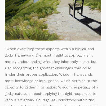
“When examining these aspects within a biblical and
godly framework, the most insightful approach isn’t
merely understanding what they inherently mean, but
also recognizing the greatest challenges that could
hinder their proper application. Wisdom transcends
mere knowledge or intelligence, which pertains to the
capacity to gather information. Wisdom, especially of a
godly nature, is about applying the right responses to
various situations. Courage, as understood within the