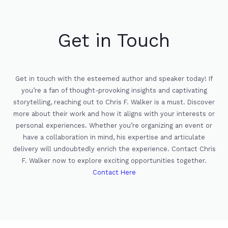
Get in Touch
Get in touch with the esteemed author and speaker today! If
you’re a fan of thought-provoking insights and captivating
storytelling, reaching out to Chris F. Walker is a must. Discover
more about their work and how it aligns with your interests or
personal experiences. Whether you’re organizing an event or
have a collaboration in mind, his expertise and articulate
delivery will undoubtedly enrich the experience. Contact Chris
F. Walker now to explore exciting opportunities together.
Contact Here