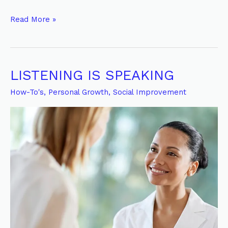
Read More »
LISTENING IS SPEAKING
LISTENING
IS
How-To's
,
Personal Growth
,
Social Improvement
SPEAKING