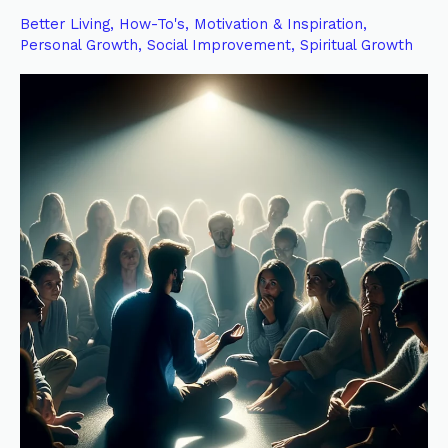
of
Better Living
,
How-To's
,
Motivation & Inspiration
,
Testimony:
Personal Growth
,
Social Improvement
,
Spiritual Growth
Personal
Before
Collective