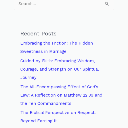
S
e
a
r
Recent Posts
c
Embracing the Friction: The Hidden
h
Sweetness in Marriage
f
Guided by Faith: Embracing Wisdom,
o
Courage, and Strength on Our Spiritual
r
Journey
:
The All-Encompassing Effect of God’s
Law: A Reflection on Matthew 22:39 and
the Ten Commandments
The Biblical Perspective on Respect:
Beyond Earning It