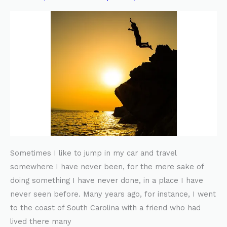
YOHOL
Sometimes I like to jump in my car and travel
somewhere I have never been, for the mere sake of
doing something I have never done, in a place I have
never seen before. Many years ago, for instance, I went
to the coast of South Carolina with a friend who had
lived there many