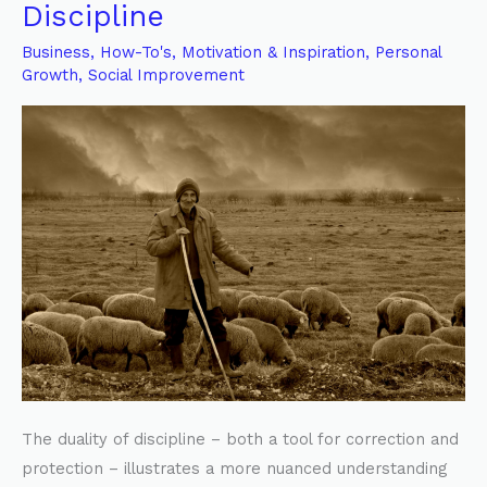
Good
Discipline
Shepherd’s
Business
,
How-To's
,
Motivation & Inspiration
,
Personal
Form
Growth
,
Social Improvement
of
Discipline
The duality of discipline – both a tool for correction and
protection – illustrates a more nuanced understanding