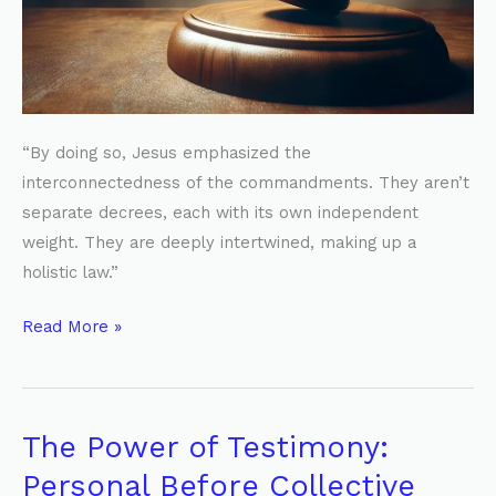
“By doing so, Jesus emphasized the
interconnectedness of the commandments. They aren’t
separate decrees, each with its own independent
weight. They are deeply intertwined, making up a
holistic law.”
Read More »
The Power of Testimony:
The
Power
Personal Before Collective