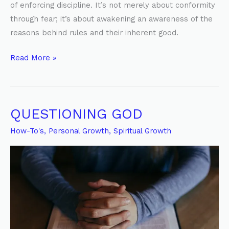
of enforcing discipline. It’s not merely about conformity
through fear; it’s about awakening an awareness of the
reasons behind rules and their inherent good.
Read More »
QUESTIONING GOD
QUESTIONING
GOD
How-To's
,
Personal Growth
,
Spiritual Growth