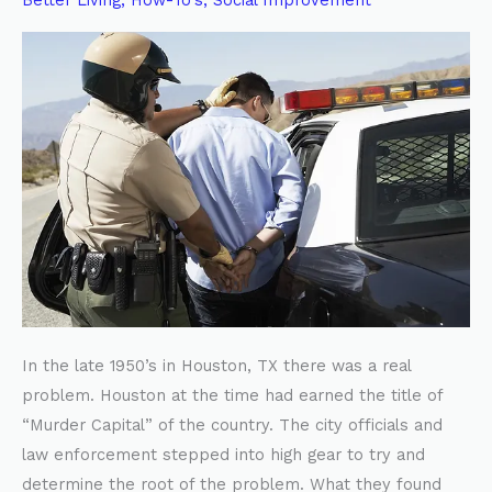
Better Living
,
How-To's
,
Social Improvement
BAD
PARENTING
In the late 1950’s in Houston, TX there was a real
problem. Houston at the time had earned the title of
“Murder Capital” of the country. The city officials and
law enforcement stepped into high gear to try and
determine the root of the problem. What they found