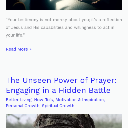
“Your testimony is not merely about you; it’s a reflection
of Jesus and His capabilities and willingness to act in
your life.”
Read More »
The Unseen Power of Prayer:
The
Unseen
Engaging in a Hidden Battle
Power
Better Living
,
How-To's
,
Motivation & Inspiration
,
of
Personal Growth
,
Spiritual Growth
Prayer:
Engaging
in