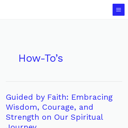
Skip
to
content
How-To’s
Guided by Faith: Embracing
Guided
by
Wisdom, Courage, and
Faith:
Strength on Our Spiritual
Embracing
Journey
Wisdom,