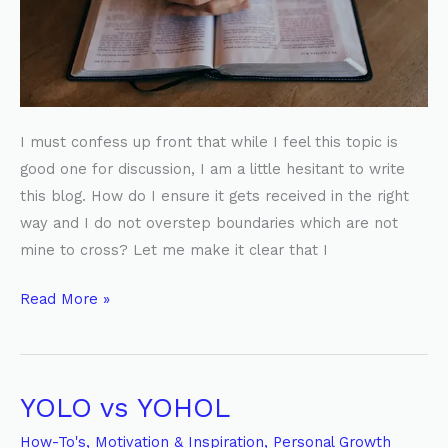
I must confess up front that while I feel this topic is
good one for discussion, I am a little hesitant to write
this blog. How do I ensure it gets received in the right
way and I do not overstep boundaries which are not
mine to cross? Let me make it clear that I
Read More »
YOLO vs YOHOL
YOLO
vs
How-To's
,
Motivation & Inspiration
,
Personal Growth