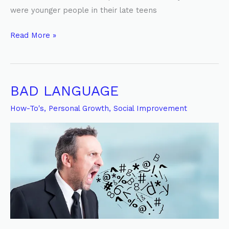
were younger people in their late teens
Read More »
BAD LANGUAGE
BAD
LANGUAGE
How-To's
,
Personal Growth
,
Social Improvement