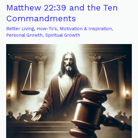
Encompassing
Matthew 22:39 and the Ten
Effect
Commandments
of
God’s
Better Living
,
How-To's
,
Motivation & Inspiration
,
Law:
Personal Growth
,
Spiritual Growth
A
Reflection
on
Matthew
22:39
and
the
Ten
Commandments