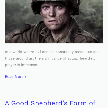
a
Hidden
Battle
In a world where evil and sin constantly assault us and
those around us, the significance of actual, heartfelt
prayer is immense.
Read More »
A Good Shepherd’s Form of
A