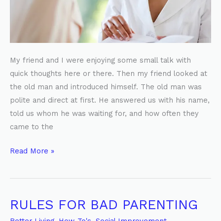
My friend and I were enjoying some small talk with
quick thoughts here or there. Then my friend looked at
the old man and introduced himself. The old man was
polite and direct at first. He answered us with his name,
told us whom he was waiting for, and how often they
came to the
Read More »
RULES FOR BAD PARENTING
RULES
FOR