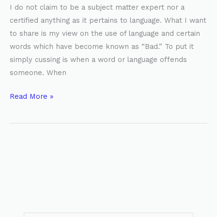
I do not claim to be a subject matter expert nor a
certified anything as it pertains to language. What I want
to share is my view on the use of language and certain
words which have become known as “Bad.” To put it
simply cussing is when a word or language offends
someone. When
Read More »